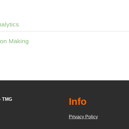
nalytics
ion Making
Info
 – TMG
Privacy Policy