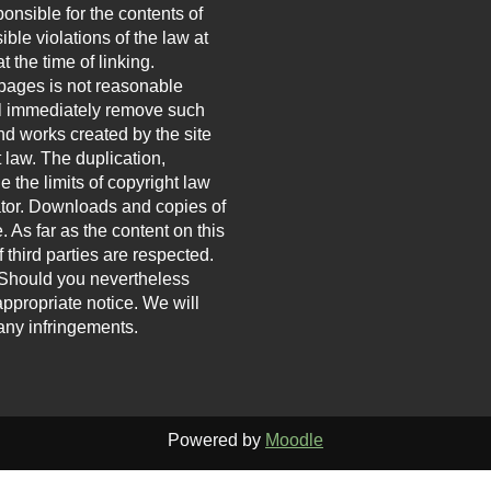
onsible for the contents of
ble violations of the law at
t the time of linking.
 pages is not reasonable
ill immediately remove such
d works created by the site
 law. The duplication,
e the limits of copyright law
eator. Downloads and copies of
. As far as the content on this
 third parties are respected.
h. Should you nevertheless
ppropriate notice. We will
ny infringements.
Powered by
Moodle