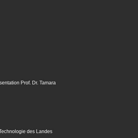
sentation Prof. Dr. Tamara
 Technologie des Landes