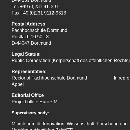
D-44139 Dortmund
Tel. +49 (0)231 9112-0
Fax +49 (0)231 9112-9313
Postal Address
Fachhochschule Dortmund
Postfach 10 50 18
D-44047 Dortmund
Legal Status:
Public Corporation (Körperschaft des öffentlichen Rechts)
Representative:
Rector of Fachhochschule Dortmund In
repre
Appel
Editorial Office
Project office EuroPIM
Supervisory body:
Ministerium für Innovation, Wissenschaft, Forschung und