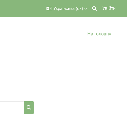
Українська ‎(uk)‎
Увійти
Переключити вве
На головну
Пошук курсів