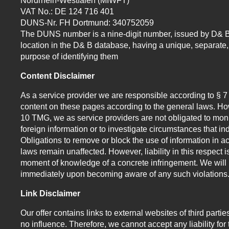
Nordrhein-Westfalen (MIWFT)
VAT No.: DE 124 716 401
DUNS-Nr. FH Dortmund: 340752059
The DUNS number is a nine-digit number, issued by D& B
location in the D& B database, having a unique, separate, 
purpose of identifying them
Content Disclaimer
As a service provider we are responsible according to § 
content on these pages according to the general laws. How
10 TMG, we as service providers are not obligated to moni
foreign information or to investigate circumstances that indi
Obligations to remove or block the use of information in 
laws remain unaffected. However, liability in this respect i
moment of knowledge of a concrete infringement. We will 
immediately upon becoming aware of any such violations
Link Disclaimer
Our offer contains links to external websites of third par
no influence. Therefore, we cannot accept any liability for