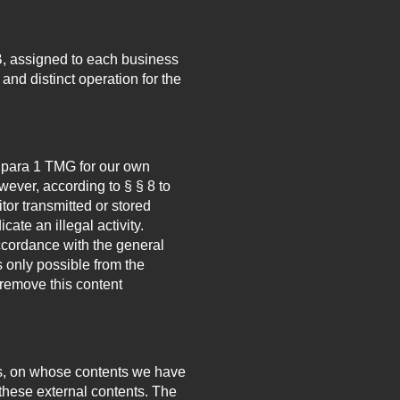
, assigned to each business
and distinct operation for the
7 para 1 TMG for our own
ever, according to § § 8 to
tor transmitted or stored
cate an illegal activity.
accordance with the general
s only possible from the
remove this content
.
ties, on whose contents we have
 these external contents. The