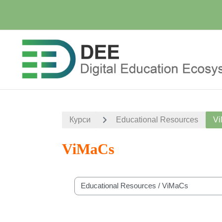
Перейти до головного вмісту
Курси
Educational Resources
V
ViMaCs
Категорії курсів