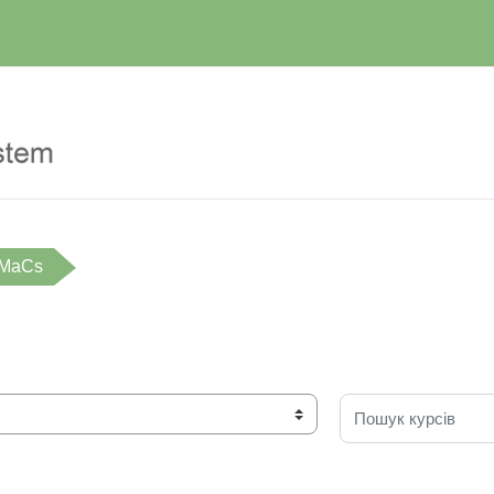
iMaCs
Пошук курсів