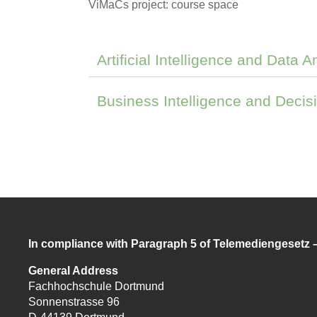
ViMaCs project: course space
Artificial Intelligence and Data A
Business Intelligence and Decis
In compliance with Paragraph 5 of Telemediengesetz
General Address
Fachhochschule Dortmund
Sonnenstrasse 96