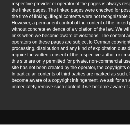
respective provider or operator of the pages is always resp
the linked pages. The linked pages were checked for possi
the time of linking. Illegal contents were not recognizable a
However, a permanent control of the content of the linked
without concrete evidence of a violation of the law. We w
links when we become aware of violations. The content an
operators on these pages are subject to German copyright
processing, distribution and any kind of exploitation outsid
require the written consent of the respective author or cr
this site are only permitted for private, non-commercial use
site has not been created by the operator, the copyrights of
In particular, contents of third parties are marked as suc
become aware of a copyright infringement, we ask for an a
immediately remove such content if we become aware of a