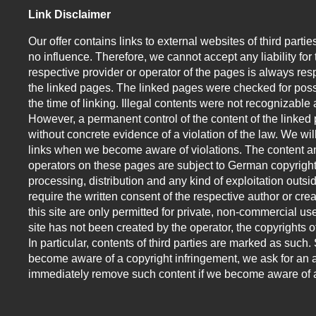
Link Disclaimer
Our offer contains links to external websites of third par
no influence. Therefore, we cannot accept any liability for
respective provider or operator of the pages is always resp
the linked pages. The linked pages were checked for possi
the time of linking. Illegal contents were not recognizable a
However, a permanent control of the content of the linked
without concrete evidence of a violation of the law. We w
links when we become aware of violations. The content an
operators on these pages are subject to German copyright
processing, distribution and any kind of exploitation outsid
require the written consent of the respective author or cr
this site are only permitted for private, non-commercial use
site has not been created by the operator, the copyrights of
In particular, contents of third parties are marked as suc
become aware of a copyright infringement, we ask for an a
immediately remove such content if we become aware of a