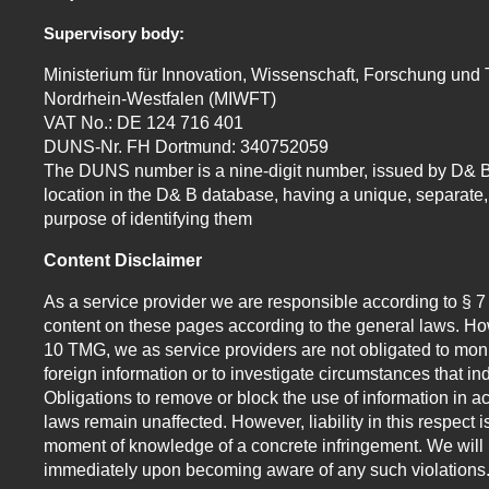
Supervisory body:
Ministerium für Innovation, Wissenschaft, Forschung und
Nordrhein-Westfalen (MIWFT)
VAT No.: DE 124 716 401
DUNS-Nr. FH Dortmund: 340752059
The DUNS number is a nine-digit number, issued by D& B
location in the D& B database, having a unique, separate, 
purpose of identifying them
Content Disclaimer
As a service provider we are responsible according to § 
content on these pages according to the general laws. How
10 TMG, we as service providers are not obligated to moni
foreign information or to investigate circumstances that indi
Obligations to remove or block the use of information in 
laws remain unaffected. However, liability in this respect i
moment of knowledge of a concrete infringement. We will 
immediately upon becoming aware of any such violations