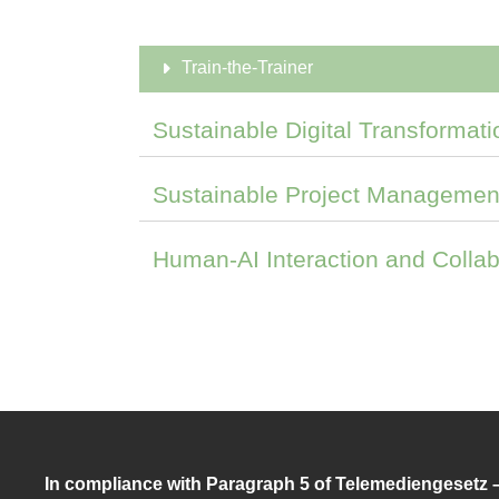
Train-the-Trainer
Sustainable Digital Transformati
Sustainable Project Managemen
Human-AI Interaction and Collab
In compliance with Paragraph 5 of Telemediengesetz