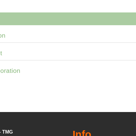
on
t
oration
Info
 – TMG