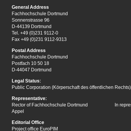
General Address
Fachhochschule Dortmund
Sonnenstrasse 96
D-44139 Dortmund
Tel. +49 (0)231 9112-0
Fax +49 (0)231 9112-9313
Postal Address
Fachhochschule Dortmund
Postfach 10 50 18
D-44047 Dortmund
Legal Status:
Public Corporation (Körperschaft des öffentlichen Rechts)
Representative:
Rector of Fachhochschule Dortmund In
repre
Appel
Editorial Office
Project office EuroPIM