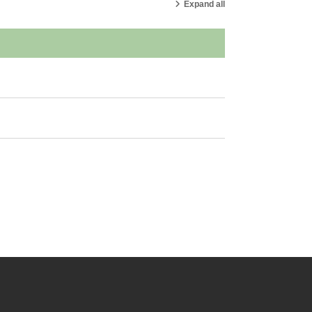
Expand all