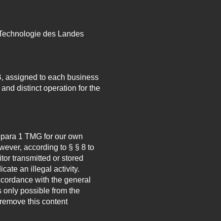
 Technologie des Landes
, assigned to each business
and distinct operation for the
7 para 1 TMG for our own
ever, according to § § 8 to
tor transmitted or stored
cate an illegal activity.
accordance with the general
s only possible from the
remove this content
.