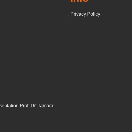
Privacy Policy
sentation Prof. Dr. Tamara