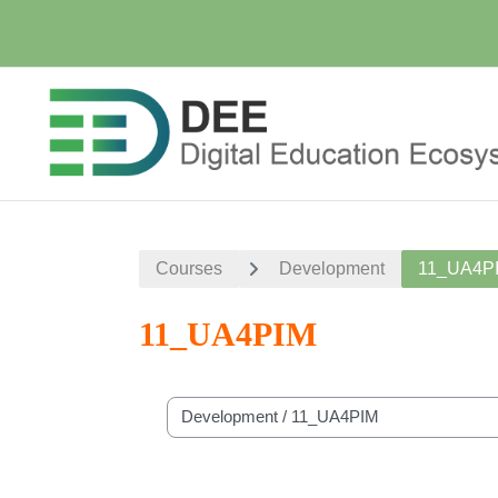
Skip to main content
Courses
Development
11_UA4P
11_UA4PIM
Course categories