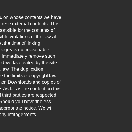
ties, on whose contents we have
 these external contents. The
onsible for the contents of
ble violations of the law at
t the time of linking.
 pages is not reasonable
ill immediately remove such
d works created by the site
 law. The duplication,
e the limits of copyright law
eator. Downloads and copies of
. As far as the content on this
 third parties are respected.
h. Should you nevertheless
ppropriate notice. We will
ny infringements.