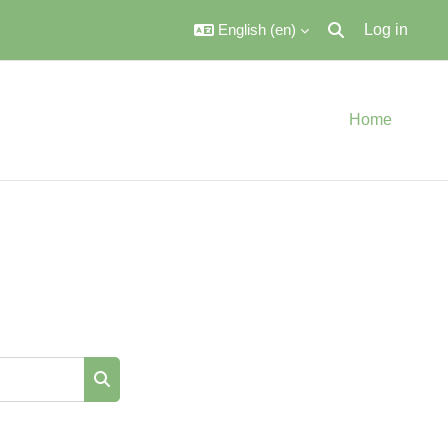
English ‎(en)‎
Log in
Toggle search inpu
Home
Search courses