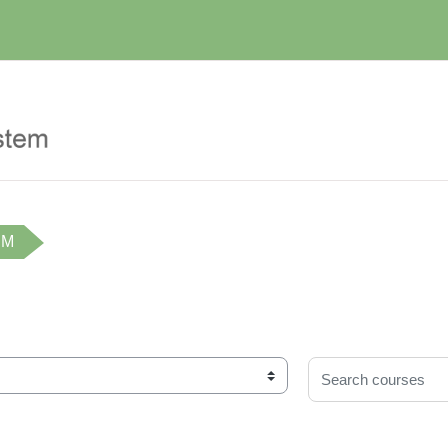
IM
Search courses